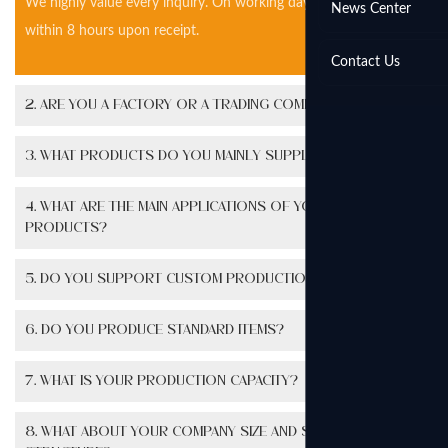
We highly value every inquiry. On working days, we will reply
News Center
within 8 hours upon receipt.
Contact Us
2. Are you a factory or a trading company?
3. What products do you mainly supply?
4. What are the main applications of your
products?
5. Do you support custom production?
6. Do you produce standard items?
7. What is your production capacity?
8. What about your company size and staff