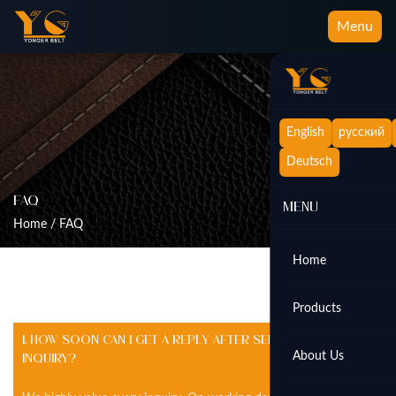
Menu
English
русский
Deutsch
FAQ
Menu
Home
/
FAQ
Home
Products
1. How soon can I get a reply after sending an
About Us
inquiry?