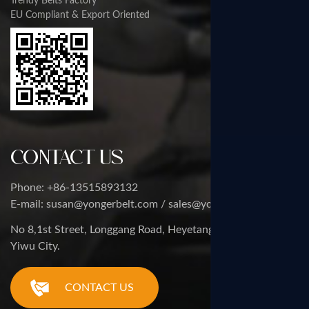
Trendy Belts Factory
EU Compliant & Export Oriented
Contact Us
Phone: +86-13515893132
E-mail: susan@yongerbelt.com / sales@yongerbelt.com
No 8,1st Street, Longgang Road, Heyetang Industrial Zone,
Yiwu City.
CONTACT US