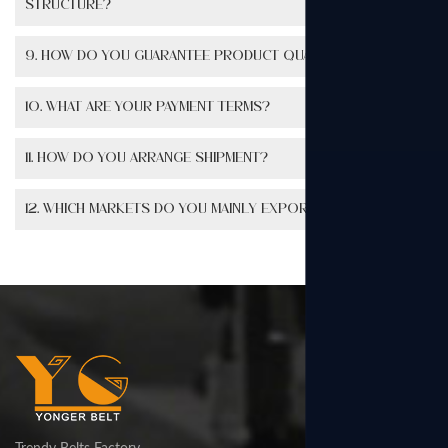
structure?
9. How do you guarantee product quality?
10. What are your payment terms?
11. How do you arrange shipment?
12. Which markets do you mainly export to?