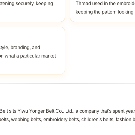
stening securely, keeping
Thread used in the embroider
keeping the pattern looking
style, branding, and
on what a particular market
t sits Yiwu Yonger Belt Co., Ltd., a company that's spent years
elts, webbing belts, embroidery belts, children's belts, fashion 