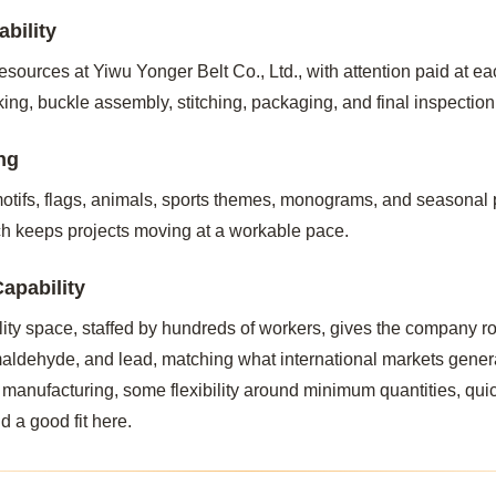
bility
sources at Yiwu Yonger Belt Co., Ltd., with attention paid at ea
ng, buckle assembly, stitching, packaging, and final inspectio
ng
tifs, flags, animals, sports themes, monograms, and seasonal p
h keeps projects moving at a workable pace.
apability
lity space, staffed by hundreds of workers, gives the company r
rmaldehyde, and lead, matching what international markets gener
 manufacturing, some flexibility around minimum quantities, qui
d a good fit here.