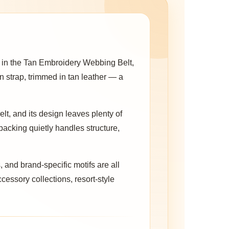
 in the Tan Embroidery Webbing Belt,
en strap, trimmed in tan leather — a
elt, and its design leaves plenty of
backing quietly handles structure,
 and brand-specific motifs are all
ccessory collections, resort-style