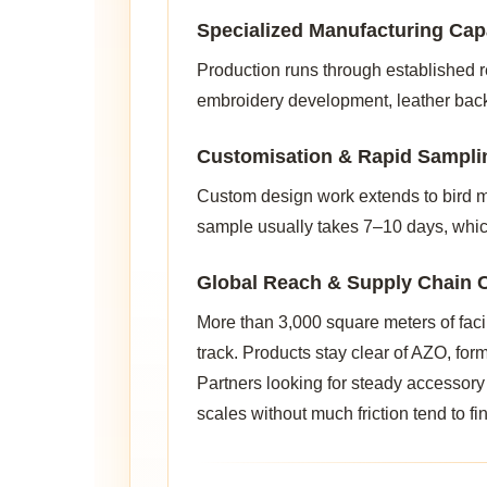
Specialized Manufacturing Capa
Production runs through established re
embroidery development, leather backi
Customisation & Rapid Sampli
Custom design work extends to bird mo
sample usually takes 7–10 days, whic
Global Reach & Supply Chain C
More than 3,000 square meters of faci
track. Products stay clear of AZO, fo
Partners looking for steady accessory
scales without much friction tend to fin