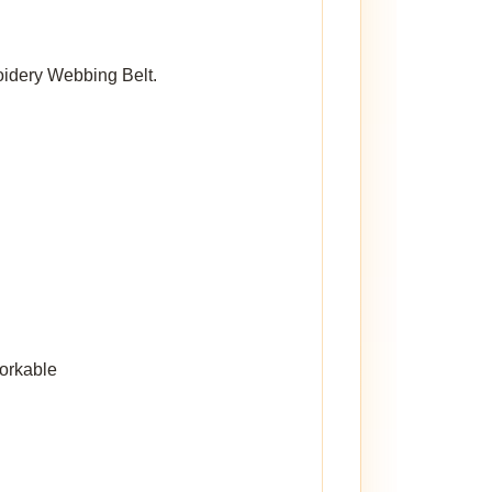
roidery Webbing Belt.
workable