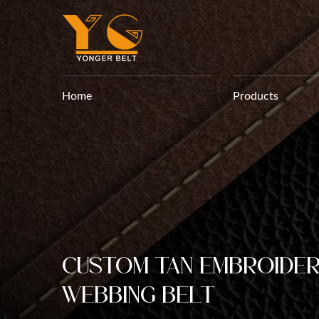
Home
Products
Custom Tan Embroide
Webbing Belt