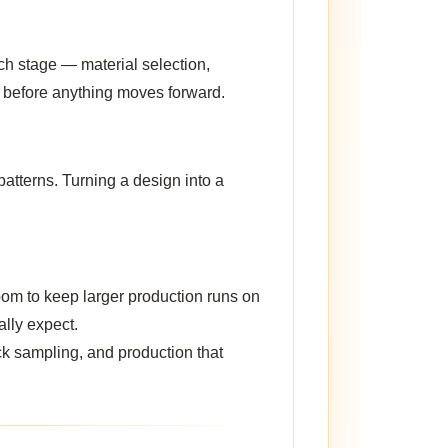
ch stage — material selection,
n before anything moves forward.
atterns. Turning a design into a
oom to keep larger production runs on
ally expect.
ck sampling, and production that