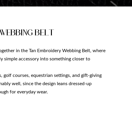
 Webbing Belt
gether in the Tan Embroidery Webbing Belt, where
rly simple accessory into something closer to
 golf courses, equestrian settings, and gift-giving
onably well, since the design leans dressed-up
nough for everyday wear.