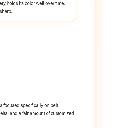
y holds its color well over time,
 sharp.
 focused specifically on belt
belts, and a fair amount of customized