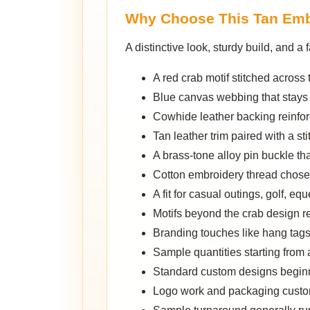
Why Choose This Tan Emb
A distinctive look, sturdy build, and
A red crab motif stitched across th
Blue canvas webbing that stays
Cowhide leather backing reinforci
Tan leather trim paired with a st
A brass-tone alloy pin buckle th
Cotton embroidery thread chosen 
A fit for casual outings, golf, equ
Motifs beyond the crab design 
Branding touches like hang tags
Sample quantities starting from 
Standard custom designs beginn
Logo work and packaging custom