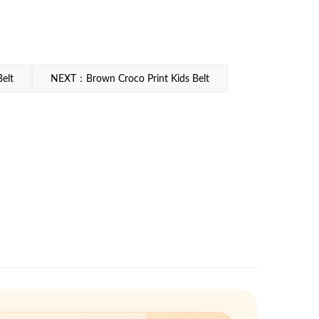
elt
NEXT：Brown Croco Print Kids Belt