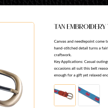
Tan Embroidery
Canvas and needlepoint come to
hand-stitched detail turns a fai
craftwork.
Key Applications: Casual outings,
occasions all suit this belt reas
enough for a gift yet relaxed e