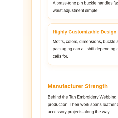
A brass-tone pin buckle handles fa
waist adjustment simple.
Highly Customizable Design
Motifs, colors, dimensions, buckle 
packaging can all shift depending 
calls for.
Manufacturer Strength
Behind the Tan Embroidery Webbing Bel
production. Their work spans leather b
accessory projects along the way.