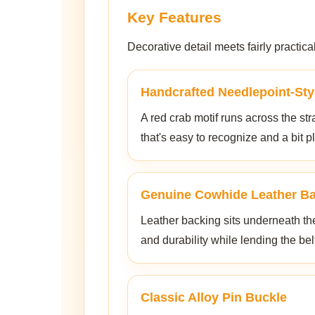
Key Features
Decorative detail meets fairly practic
Handcrafted Needlepoint-Sty
A red crab motif runs across the stra
that's easy to recognize and a bit pl
Genuine Cowhide Leather B
Leather backing sits underneath th
and durability while lending the bel
Classic Alloy Pin Buckle