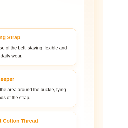
ng Strap
 of the belt, staying flexible and
 daily wear.
Keeper
 the area around the buckle, tying
nds of the strap.
t Cotton Thread