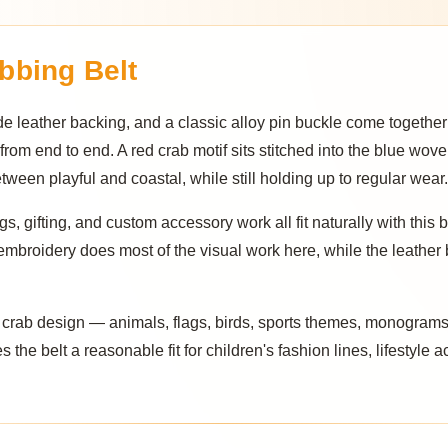
bbing Belt
leather backing, and a classic alloy pin buckle come together
 from end to end. A red crab motif sits stitched into the blue wov
een playful and coastal, while still holding up to regular wear.
s, gifting, and custom accessory work all fit naturally with this b
embroidery does most of the visual work here, while the leather 
e crab design — animals, flags, birds, sports themes, monograms,
 the belt a reasonable fit for children's fashion lines, lifestyle a