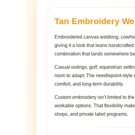
Tan Embroidery We
Embroidered canvas webbing, cowhide 
giving it a look that leans handcrafted
combination that lands somewhere betw
Casual outings, golf, equestrian setting
room to adapt. The needlepoint-style 
comfort, and long-term durability.
Custom embroidery isn't limited to th
workable options. That flexibility makes
shops, and private label programs.