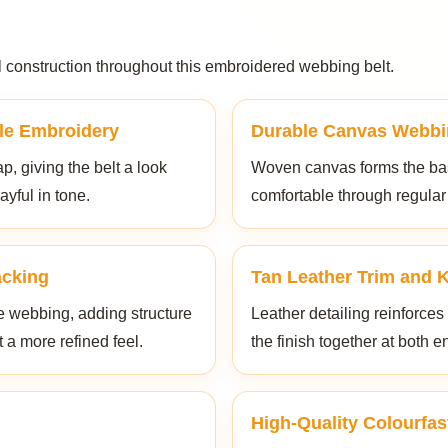
al construction throughout this embroidered webbing belt.
le Embroidery
Durable Canvas Webbi
p, giving the belt a look
Woven canvas forms the base
ayful in tone.
comfortable through regular
acking
Tan Leather Trim and 
e webbing, adding structure
Leather detailing reinforces
t a more refined feel.
the finish together at both e
High-Quality Colourfas