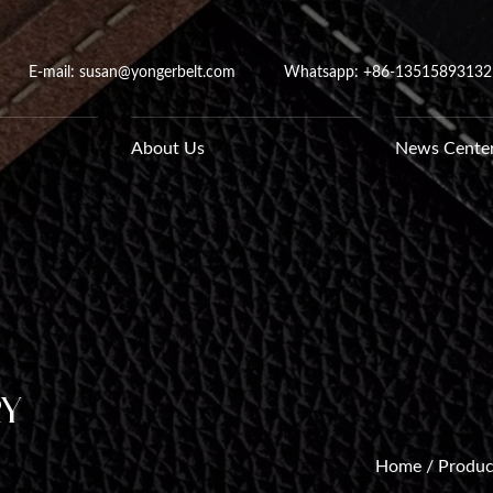
E-mail: susan@yongerbelt.com
Whatsapp:
+86-13515893132
About Us
News Cente
ry
Home
/
Produc