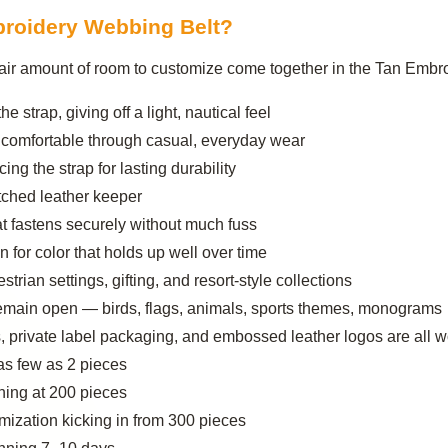
roidery Webbing Belt?
 a fair amount of room to customize come together in the Tan Emb
e strap, giving off a light, nautical feel
 comfortable through casual, everyday wear
ng the strap for lasting durability
itched leather keeper
at fastens securely without much fuss
for color that holds up well over time
estrian settings, gifting, and resort-style collections
remain open — birds, flags, animals, sports themes, monograms
, private label packaging, and embossed leather logos are all 
as few as 2 pieces
ing at 200 pieces
ization kicking in from 300 pieces