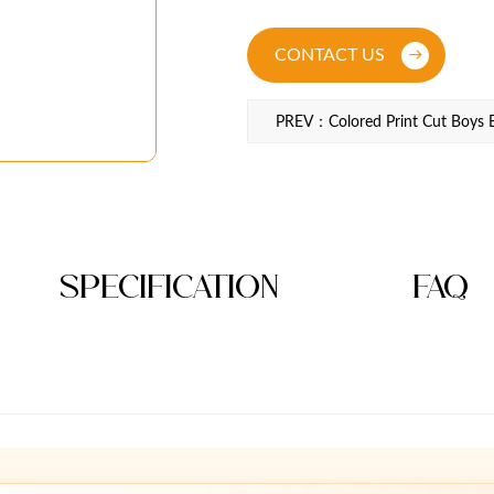
CONTACT US
PREV：Colored Print Cut Boys B
Specification
FAQ