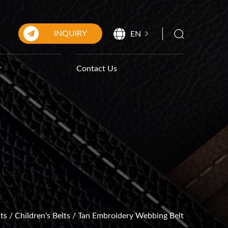
INQUIRY
EN
r
Contact Us
ts
/
Children's Belts
/
Tan Embroidery Webbing Belt