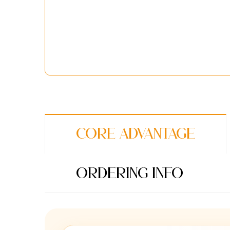
Core Advantage
Ordering Info