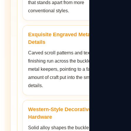
that stands apart from more
conventional styles.
Exquisite Engraved Metal
Details
Carved scroll patterns and textured
finishing run across the buckle and
metal keepers, pointing to a fair
amount of craft put into the smaller
details.
Western-Style Decorative
Hardware
Solid alloy shapes the buckle and