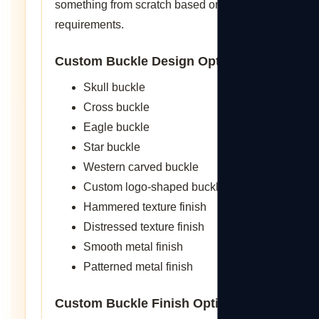
something from scratch based on specific
requirements.
Custom Buckle Design Options
Skull buckle
Cross buckle
Eagle buckle
Star buckle
Western carved buckle
Custom logo-shaped buckle
Hammered texture finish
Distressed texture finish
Smooth metal finish
Patterned metal finish
Custom Buckle Finish Options