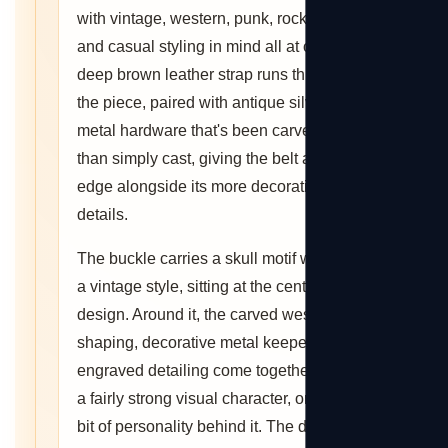
with vintage, western, punk, rock, gothic,
and casual styling in mind all at once. A
deep brown leather strap runs through
the piece, paired with antique silver-tone
metal hardware that's been carved rather
than simply cast, giving the belt a rugged
edge alongside its more decorative
details.
The buckle carries a skull motif worked in
a vintage style, sitting at the center of the
design. Around it, the carved western
shaping, decorative metal keepers, and
engraved detailing come together to build
a fairly strong visual character, one with a
bit of personality behind it. The deep