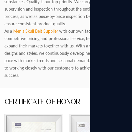
substances. Quality is our top priority. We carry out strict
supervision and inspection throughout the entire production
process, as well as piece-by-piece inspection before packaging, to
ensure consistent product quality.
As a
Men's Skull Belt Supplier
with our own factory, we offer
competitive pricing and professional service, helping customers
expand their markets together with us. With a wide range of
designs and styles, we continuously develop new products to keep
pace with market trends and seasonal demand. We are committed
to working closely with our customers to achieve greater market
success.
Certificate Of Honor