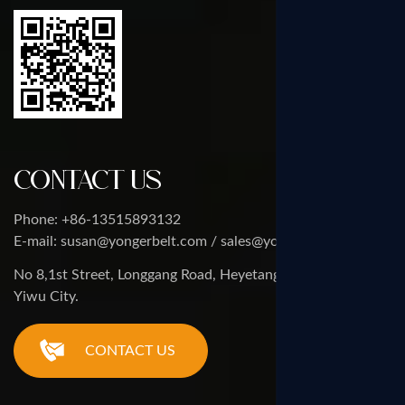
Contact Us
Phone: +86-13515893132
E-mail: susan@yongerbelt.com / sales@yongerbelt.com
No 8,1st Street, Longgang Road, Heyetang Industrial Zone,
Yiwu City.
CONTACT US