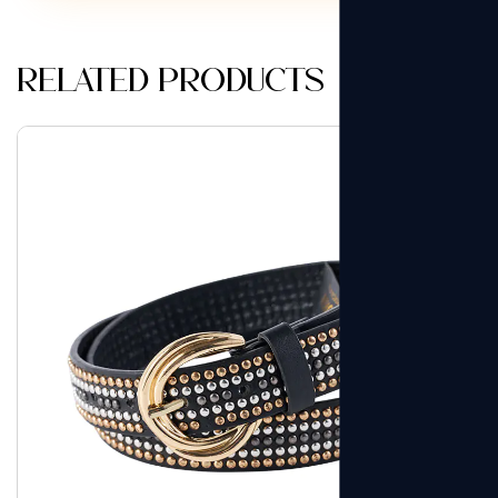
Related products