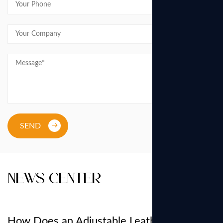
SEND
News Center
How Does an Adjustable Leather Belt