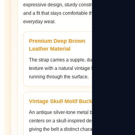
expressive design, sturdy construction,
and a fit that stays comfortable through
everyday wear.
Premium Deep Brown
Leather Material
The strap carries a supple, durable
texture with a natural vintage feel
running through the surface.
Vintage Skull Motif Buckle
An antique silver-tone metal buckle
centers on a skull-inspired design,
giving the belt a distinct character