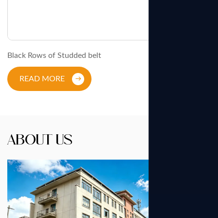
Black Rows of Studded belt
READ MORE
About Us