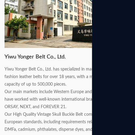
Yiwu Yonger Belt Co., Ltd.
Yiwu Yonger Belt Co., Ltd. has specialized in manufacturing various
fashion leather belts for over 18 years, with a monthly production
capacity of up to 500,000 pieces.
Our main markets include Western Europe and North America. We
have worked with well-known international brands such as C&A,
ORSAY, NEXT, and FOREVER 21.
Our High Quality Vintage Skull Buckle Belt comply with the latest
European standards, including requirements related to AZO, nickel,
DMFa, cadmium, phthalates, disperse dyes, and other restricted