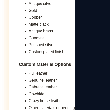
Antique silver
Gold
Copper
Matte black
Antique brass
Gunmetal
Polished silver
Custom plated finish
Custom Material Options
PU leather
Genuine leather
Cabretta leather
Cowhide
Crazy horse leather
Other materials depending on what