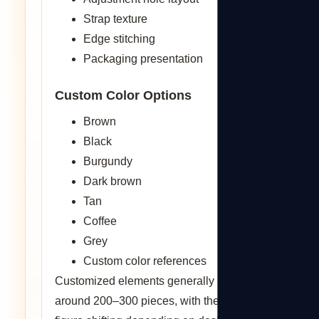
Strap texture
Edge stitching
Packaging presentation
Custom Color Options
Brown
Black
Burgundy
Dark brown
Tan
Coffee
Grey
Custom color references
Customized elements generally start from
around 200–300 pieces, with the exact