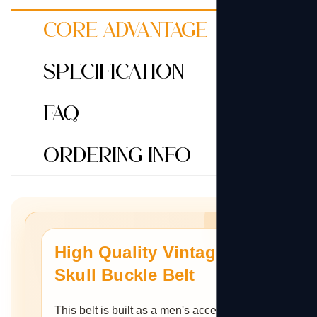
Core Advantage
Specification
FAQ
Ordering Info
High Quality Vintage
Skull Buckle Belt
This belt is built as a men's accessory