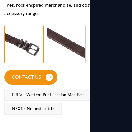
lines, rock-inspired merchandise, and costume or festival
accessory ranges.
CONTACT US
PREV：Western Print Fashion Men Belt
NEXT：No next article