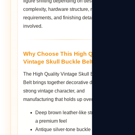
figure shifting depending on design
complexity, hardware structure, mold
requirements, and finishing details
involved.
Why Choose This High Quality
Vintage Skull Buckle Belt?
The High Quality Vintage Skull Buckle
Belt brings together decorative detail, a
strong vintage character, and
manufacturing that holds up over time.
Deep brown leather-like strap with
a premium feel
Antique silver-tone buckle centered