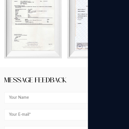
Message Feedback