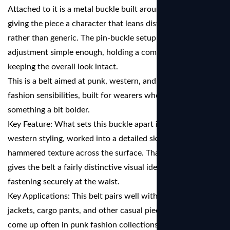
Attached to it is a metal buckle built around a skull motif,
giving the piece a character that leans distinctly individual
rather than generic. The pin-buckle setup makes waist
adjustment simple enough, holding a comfortable fit while
keeping the overall look intact.
This is a belt aimed at punk, western, and alternative
fashion sensibilities, built for wearers who lean toward
something a bit bolder.
Key Feature: What sets this buckle apart is its carved
western styling, worked into a detailed skull design with a
hammered texture across the surface. That combination
gives the belt a fairly distinctive visual identity while still
fastening securely at the waist.
Key Applications: This belt pairs well with jeans, leather
jackets, cargo pants, and other casual pieces. It tends to
come up often in punk fashion collections, western wear