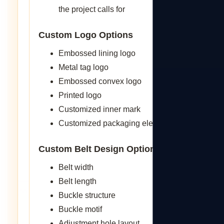
the project calls for
Custom Logo Options
Embossed lining logo
Metal tag logo
Embossed convex logo
Printed logo
Customized inner mark
Customized packaging elements
Custom Belt Design Options
Belt width
Belt length
Buckle structure
Buckle motif
Adjustment hole layout