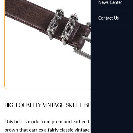
News Center
Contact Us
High Quality Vintage Skull Buckle Belt
This belt is made from premium leather, finished in a deep
brown that carries a fairly classic vintage tone throughout.