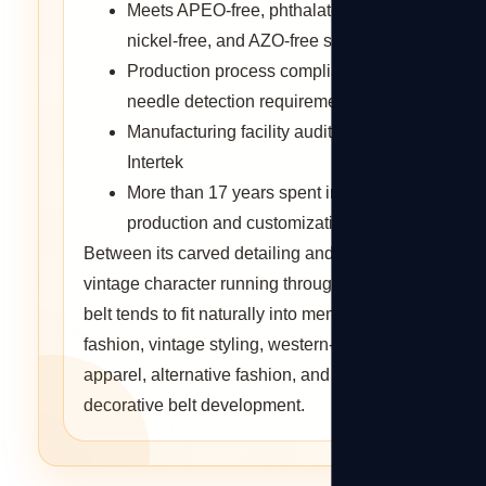
Meets APEO-free, phthalates-free,
nickel-free, and AZO-free standards
Production process compliant with
needle detection requirements
Manufacturing facility audited by
Intertek
More than 17 years spent in belt
production and customization
Between its carved detailing and the
vintage character running through it, this
belt tends to fit naturally into men's
fashion, vintage styling, western-themed
apparel, alternative fashion, and custom
decorative belt development.