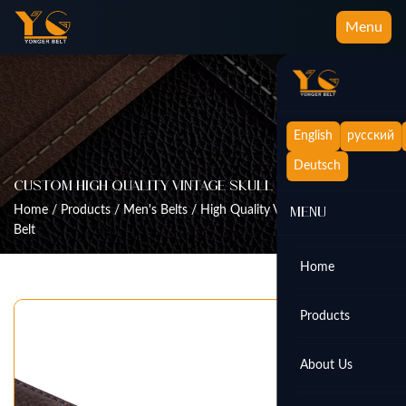
Menu
English
русский
Deutsch
Custom High Quality Vintage Skull Buckle Belt
Home
/
Products
/
Men's Belts
/
High Quality Vintage Skull Buckle
Menu
Belt
Home
Products
About Us