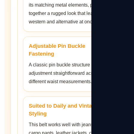
its matching metal elements, pulling
together a rugged look that leans
western and alternative at once.
Adjustable Pin Buckle
Fastening
A classic pin buckle structure keeps
adjustment straightforward across
different waist measurements.
Suited to Daily and Vintage
Styling
This belt works well with jeans,
cargo pants, leather jackets, casual