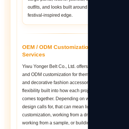
outfits, and looks built around a
festival-inspired edge.
OEM / ODM Customization
Services
Yiwu Yonger Belt Co., Ltd. offers OEM
and ODM customization for themed belts
and decorative fashion accessories, with
flexibility built into how each project
comes together. Depending on what a
design calls for, that can mean light
customization, working from a drawing,
working from a sample, or building