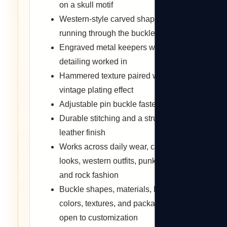
on a skull motif
Western-style carved shaping
running through the buckle design
Engraved metal keepers with scroll
detailing worked in
Hammered texture paired with a
vintage plating effect
Adjustable pin buckle fastening
Durable stitching and a structured
leather finish
Works across daily wear, casual
looks, western outfits, punk styling,
and rock fashion
Buckle shapes, materials, logos,
colors, textures, and packaging
open to customization