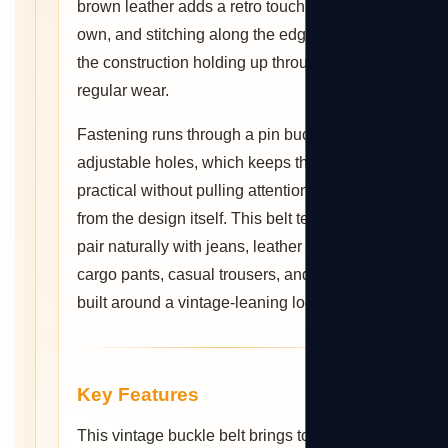
brown leather adds a retro touch of its
own, and stitching along the edges keeps
the construction holding up through
regular wear.
Fastening runs through a pin buckle with
adjustable holes, which keeps the fit
practical without pulling attention away
from the design itself. This belt tends to
pair naturally with jeans, leather jackets,
cargo pants, casual trousers, and outfits
built around a vintage-leaning look.
Key Features
This vintage buckle belt brings together