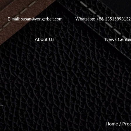
E-mail: susan@yongerbelt.com
Whatsapp:
+86-13515893132
About Us
News Cente
f
Home
/
Pro