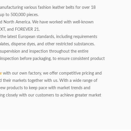
manufacturing various fashion leather belts for over 18
up to 500,000 pieces.
nd North America. We have worked with well-known
NEXT, and FOREVER 21.
he latest European standards, including requirements
ates, disperse dyes, and other restricted substances.
ct supervision and inspection throughout the entire
 inspection before packaging, to ensure consistent product
er
with our own factory, we offer competitive pricing and
d their markets together with us. With a wide range of
 new products to keep pace with market trends and
g closely with our customers to achieve greater market