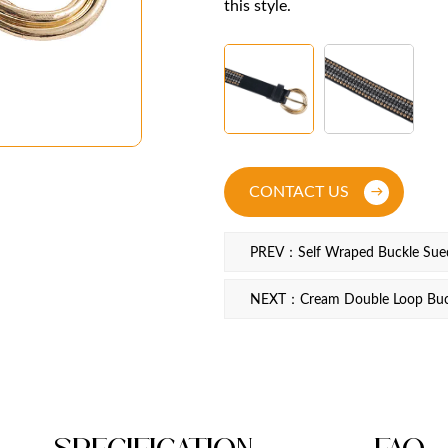
this style.
CONTACT US
PREV：Self Wraped Buckle Sued
NEXT：Cream Double Loop Buck