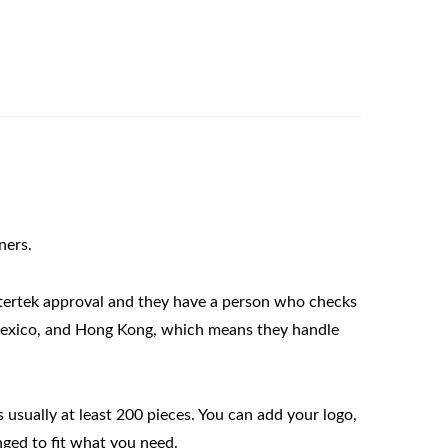
ners.
tertek approval and they have a person who checks 
Mexico, and Hong Kong, which means they handle 
usually at least 200 pieces. You can add your logo, 
nged to fit what you need.