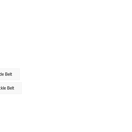
e Belt
le Belt