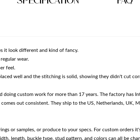
Specification
FAQ
 it look different and kind of fancy.
r regular wear.
er feel.
laced well and the stitching is solid, showing they didn't cut cor
nd doing custom work for more than 17 years. The factory has In
lt comes out consistent. They ship to the US, Netherlands, UK, 
gs or samples, or produce to your specs. For custom orders it's 
idth, length, buckle type, stud pattern, and colors can all be cha