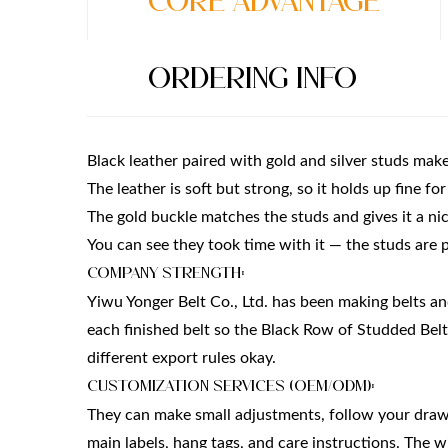
Core Advantage
Ordering Info
Black leather paired with gold and silver studs makes
The leather is soft but strong, so it holds up fine fo
The gold buckle matches the studs and gives it a nic
You can see they took time with it — the studs are p
Company Strength:
Yiwu Yonger Belt Co., Ltd. has been making belts a
each finished belt so the Black Row of Studded Be
different export rules okay.
Customization Services (OEM/ODM):
They can make small adjustments, follow your drawin
main labels, hang tags, and care instructions. The w