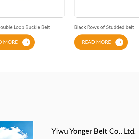
ouble Loop Buckle Belt
Black Rows of Studded belt
D MORE
READ MORE
Yiwu Yonger Belt Co., Ltd.