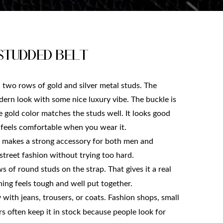
Studded belt
h two rows of gold and silver metal studs. The 
ern look with some nice luxury vibe. The buckle is 
e gold color matches the studs well. It looks good 
t feels comfortable when you wear it.
 makes a strong accessory for both men and 
street fashion without trying too hard.
s of round studs on the strap. That gives it a real 
ing feels tough and well put together.
y with jeans, trousers, or coats. Fashion shops, small 
 often keep it in stock because people look for 