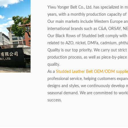
Yiwu Yonger Belt Co., Ltd. has specialized in 
years, with a monthly production capacity of 
Our main markets include Western Europe a
international brands such as C&A, ORSAY, 
Our Black Rows of Studded belt comply with t
related to AZO, nickel, DMFa, cadmium, phthal
Quality is our top priority. We carry out stri
production process, as well as piece-by-piece
quality.
As a
Studded Leather Belt OEM/ODM suppli
professional service, helping customers expan
designs and styles, we continuously develop
seasonal demand. We are committed to workin
success.