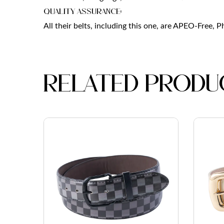
Quality Assurance:
All their belts, including this one, are APEO-Free, 
Related produ