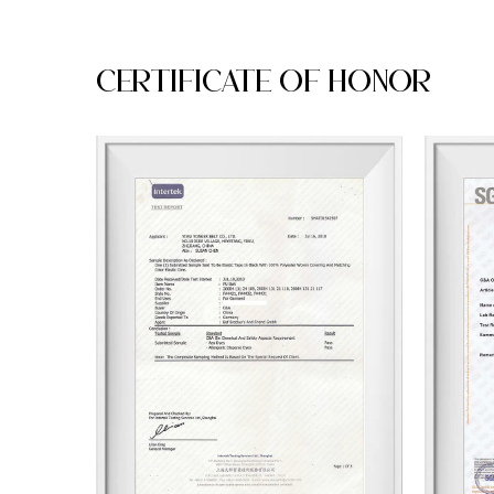
Certificate Of Honor