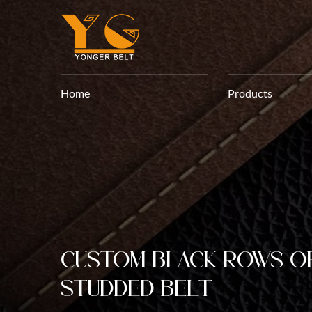
Home
Products
Custom Black Rows o
Studded belt