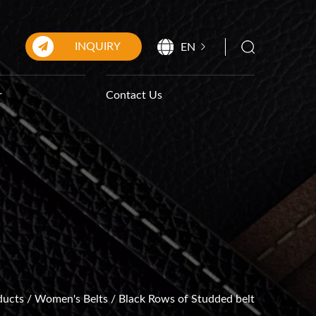
INQUIRY
EN
r
Contact Us
ducts
/
Women's Belts
/
Black Rows of Studded belt