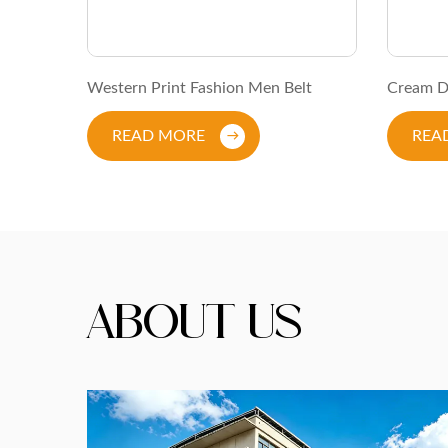
kle Belt
Western Print Fashion Men Belt
Cream D
READ MORE
REA
About Us