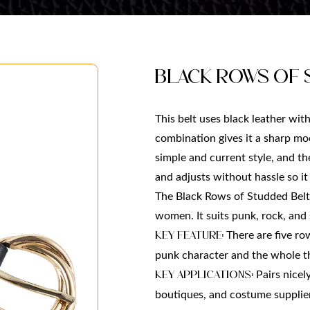
Black Rows of 
This belt uses black leather wit
combination gives it a sharp mod
simple and current style, and th
and adjusts without hassle so i
The Black Rows of Studded Belt
women. It suits punk, rock, and 
There are five row
Key Feature: 
punk character and the whole th
 Pairs nicel
Key Applications:
boutiques, and costume suppliers