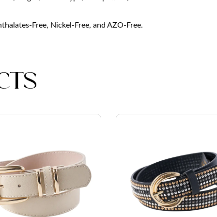
Phthalates-Free, Nickel-Free, and AZO-Free.
cts