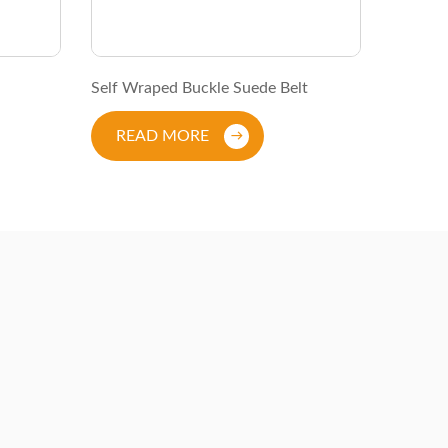
Self Wraped Buckle Suede Belt
Studded
READ MORE
REA